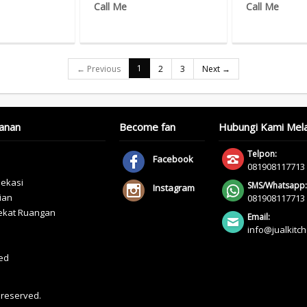
Call Me
Call Me
1
← Previous
2
3
Next →
anan
Become fan
Hubungi Kami Mela
Telpon:
Facebook
081908117713
bekasi
SMS/Whatsapp:
Instagram
ian
081908117713
yekat Ruangan
Email:
info@jualkitc
ed
s reserved.