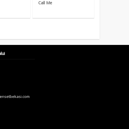
Call Me
lui
hensetbekasi.com