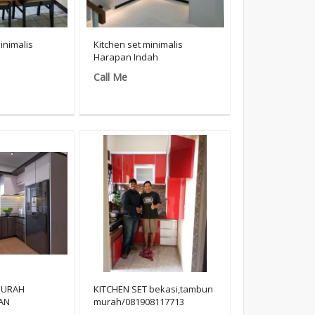
inimalis
Kitchen set minimalis
Harapan Indah
Call Me
MURAH
KITCHEN SET bekasi,tambun
AN
murah/081908117713
117713