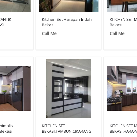
CANTIK
Kitchen Set Harapan Indah
KITCHEN SET M
SI
Bekasi
Bekasi
Call Me
Call Me
nimalis
KITCHEN SET
KITCHEN SET 
Bekasi
BEKASI,TAMBUN,CIKARANG
BEKASI,HARAP
MURAH/081908117713
INDAH/081908