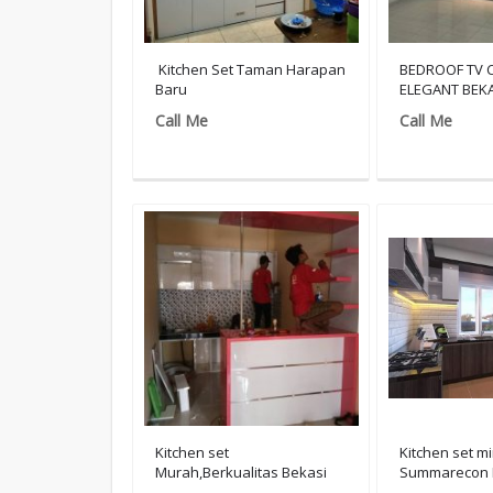
Kitchen Set Taman Harapan
BEDROOF TV 
Baru
ELEGANT BEKA
Call Me
Call Me
Kitchen set
Kitchen set mi
Murah,Berkualitas Bekasi
Summarecon 