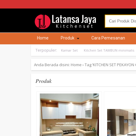
Home
Produk
Cara Pemesanan
Terpopuler:
Kamar Set
Kitchen Set TAMBUN minimalis
Anda Berada disini:
Home
›
Tag ‘KITCHEN SET PEKAYON 
Produk