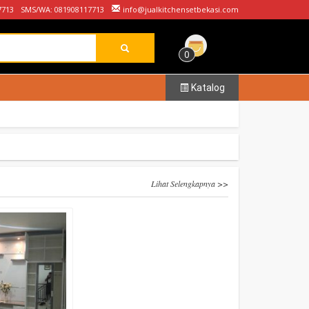
7713
SMS/WA: 081908117713
info@jualkitchensetbekasi.com
0
Katalog
Lihat Selengkapnya >>