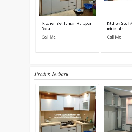
Kitchen Set Taman Harapan
Kitchen Set 
Baru
minimalis
Call Me
Call Me
Produk Terbaru