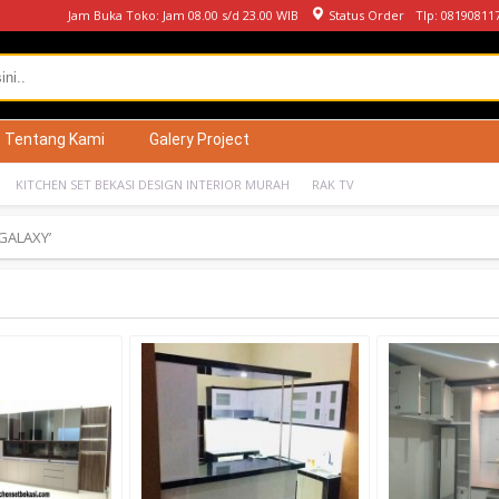
Jam Buka Toko: Jam 08.00 s/d 23.00 WIB
Status Order
Tlp: 08190811
Tentang Kami
Galery Project
KITCHEN SET BEKASI DESIGN INTERIOR MURAH
RAK TV
GALAXY’