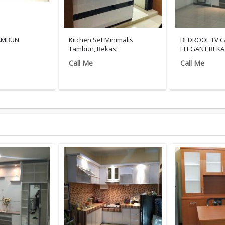
TAMBUN
Kitchen Set Minimalis
BEDROOF TV C
Tambun, Bekasi
ELEGANT BEKA
Call Me
Call Me