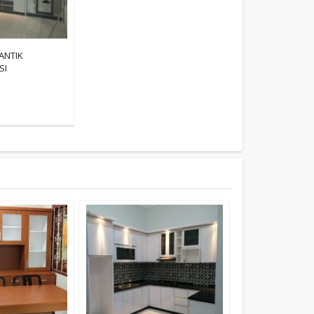
ANTIK
SI