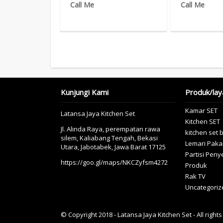
Call Me
Call Me
Kunjungi Kami
Produk/lay
Kamar SET
Latansa Jaya Kitchen Set
Kitchen SET
Jl. Alinda Raya, perempatan rawa
kitchen set 
silem, Kaliabang Tengah, Bekasi
Lemari Paka
Utara, Jabotabek, Jawa Barat 17125
Partisi Pen
https://goo.gl/maps/NKCZyfsm4272
Produk
Rak TV
Uncategoriz
© Copyright 2018 - Latansa Jaya Kitchen Set - All right