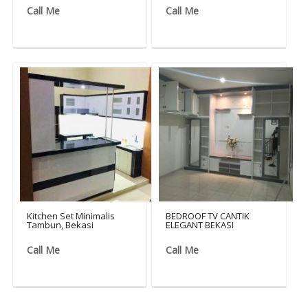
Call Me
Call Me
Kitchen Set Minimalis
BEDROOF TV CANTIK
Tambun, Bekasi
ELEGANT BEKASI
Call Me
Call Me