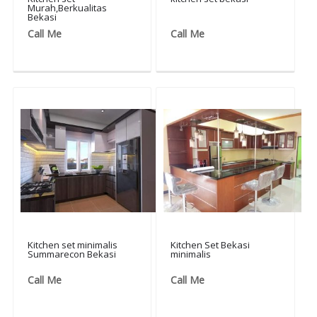
Murah,Berkualitas
Bekasi
Call Me
Call Me
Kitchen set minimalis
Kitchen Set Bekasi
Summarecon Bekasi
minimalis
Call Me
Call Me