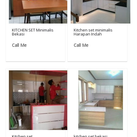
KITCHEN SET Minimalis
Kitchen set minimalis
Bekasi
Harapan Indah
Call Me
Call Me
Kitchen set
kitchen set bekasi