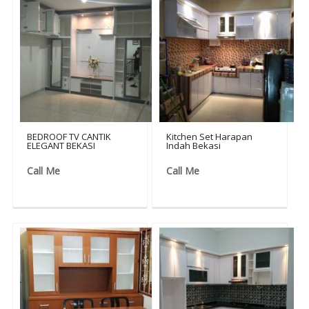
BEDROOF TV CANTIK
Kitchen Set Harapan
ELEGANT BEKASI
Indah Bekasi
Call Me
Call Me