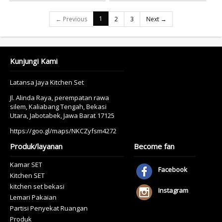
1
← Previous
2
3
Next →
Kunjungi Kami
Latansa Jaya Kitchen Set
Jl. Alinda Raya, perempatan rawa
silem, Kaliabang Tengah, Bekasi
Utara, Jabotabek, Jawa Barat 17125
https://goo.gl/maps/NKCZyfsm4272
Produk/layanan
Become fan
Kamar SET
Facebook
Kitchen SET
kitchen set bekasi
Instagram
Lemari Pakaian
Partisi Penyekat Ruangan
Produk