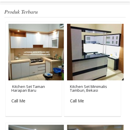
Produk Terbaru
Kitchen Set Taman
Kitchen Set Minimalis
Harapan Baru
Tambun, Bekasi
Call Me
Call Me