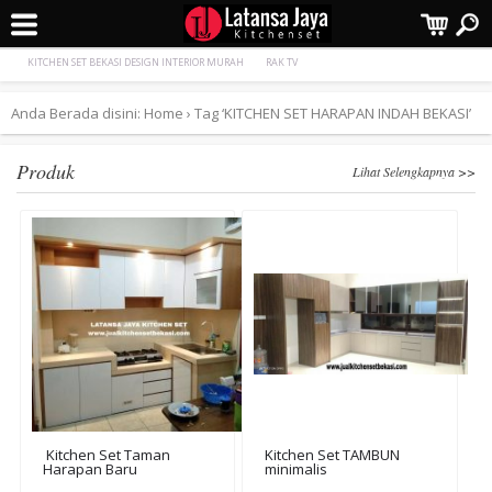
Terpopuler:
Kamar Set
Kitchen Set TAMBUN minimalis
KITCHEN SET BEKASI DESIGN INTERIOR MURAH
RAK TV
Anda Berada disini:
Home
›
Tag ‘KITCHEN SET HARAPAN INDAH BEKASI’
Produk
Lihat Selengkapnya >>
Kitchen Set Taman
Kitchen Set TAMBUN
Harapan Baru
minimalis